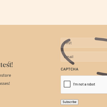
Name
(Required)
Email
(Required)
test!
CAPTCHA
instore
asses!
Subscribe