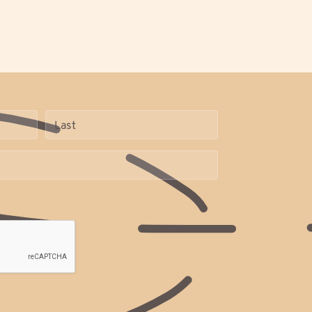
Name
(Required)