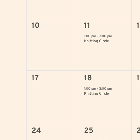
0
1
10
11
events,
event,
e
1:00 pm
-
3:00 pm
Knitting Circle
0
1
17
18
events,
event,
e
1:00 pm
-
3:00 pm
Knitting Circle
0
1
24
25