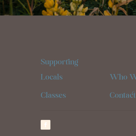
Supporting
Locals
Who W
Classes
Contact