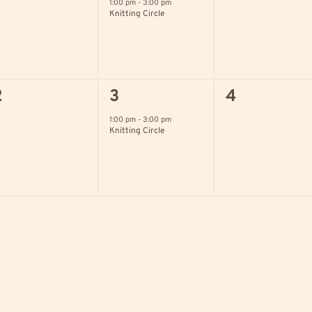
vents,
event,
events,
1:00 pm
-
3:00 pm
Knitting Circle
0
1
0
2
3
4
vents,
event,
events,
1:00 pm
-
3:00 pm
Knitting Circle