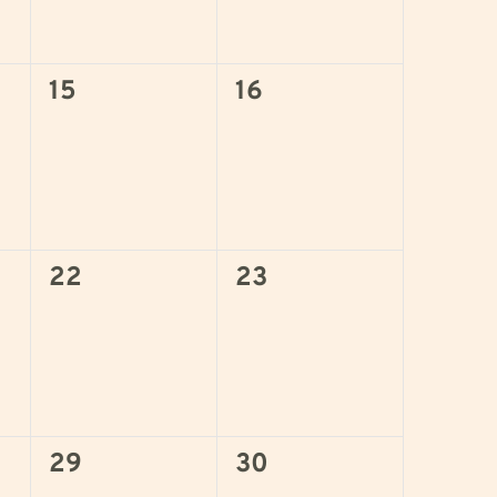
0
0
15
16
events,
events,
0
0
22
23
events,
events,
0
0
29
30