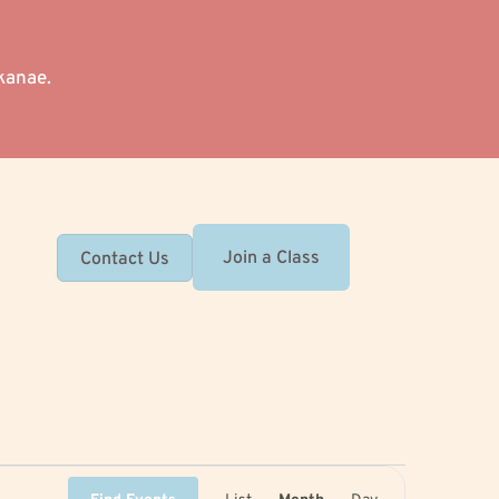
kanae.
Join a Class
Contact Us
Event