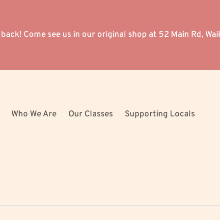
 back! Come see us in our original shop at 52 Main Rd, Wai
Who We Are
Our Classes
Supporting Locals