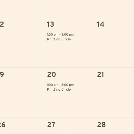
0
1
0
12
13
14
vents,
event,
events,
1:00 pm
-
3:00 pm
Knitting Circle
0
1
0
19
20
21
vents,
event,
events,
1:00 pm
-
3:00 pm
Knitting Circle
0
1
0
26
27
28