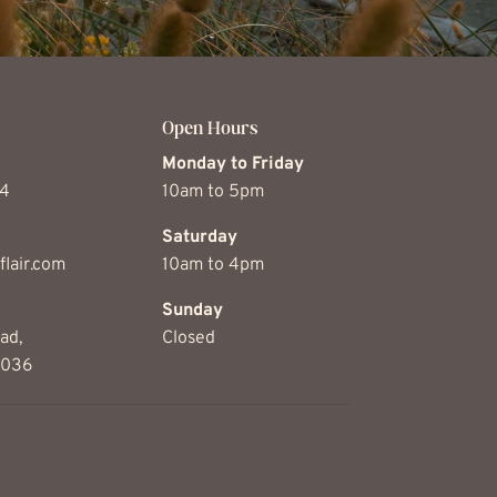
Open Hours
Monday to Friday
74
10am to 5pm
Saturday
flair.com
10am to 4pm
Sunday
ad,
Closed
5036