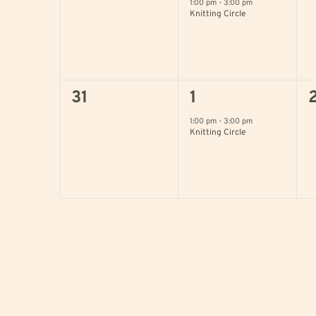
events,
event,
e
1:00 pm
-
3:00 pm
Knitting Circle
0
1
31
1
events,
event,
e
1:00 pm
-
3:00 pm
Knitting Circle