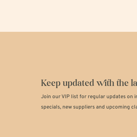
Keep updated with the la
Join our VIP list for regular updates on 
specials, new suppliers and upcoming cl