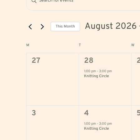
Search
Keyword.
and
Search
August 2026
This Month
Views
for
Select
Navigation
Events
Calendar
M
MONDAY
T
TUESDAY
W
WE
date.
by
of
0
1
27
28
Keyword.
Events
events,
event,
e
1:00 pm
-
3:00 pm
Knitting Circle
0
1
3
4
events,
event,
e
1:00 pm
-
3:00 pm
Knitting Circle