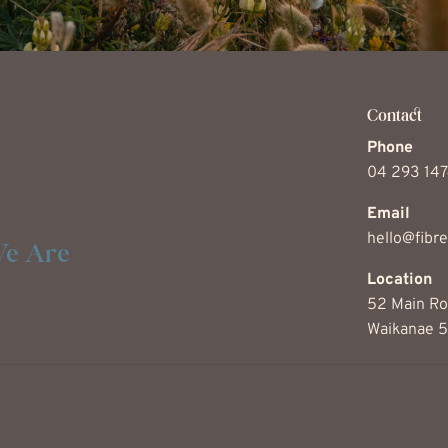
Contact
Phone
04 293 14
Email
hello@fibre
e Are
Location
52 Main Ro
Waikanae 