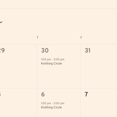
DNESDAY
T
THURSDAY
F
FRIDAY
0
1
0
29
30
31
vents,
event,
events,
1:00 pm
-
3:00 pm
Knitting Circle
0
1
0
5
6
7
vents,
event,
events,
1:00 pm
-
3:00 pm
Knitting Circle