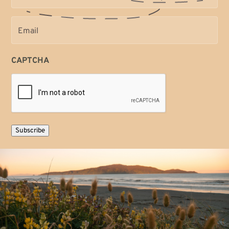
Email
(Required)
CAPTCHA
Subscribe