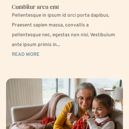
Curabitur arcu erat
Pellentesque in ipsum id orci porta dapibus.
Praesent sapien massa, convallis a
pellentesque nec, egestas non nisi. Vestibulum
ante ipsum primis in...
READ MORE