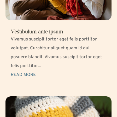
Vestibulum ante ipsum
Vivamus suscipit tortor eget felis porttitor
volutpat. Curabitur aliquet quam id dui
posuere blandit. Vivamus suscipit tortor eget
felis porttitor...
READ MORE