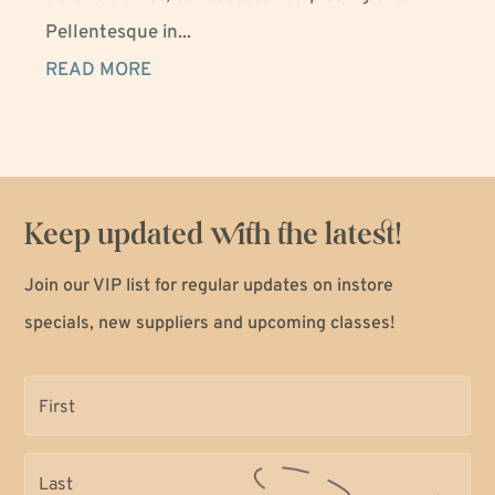
Pellentesque in...
READ MORE
Keep updated with the latest!
Join our VIP list for regular updates on instore
specials, new suppliers and upcoming classes!
Name
(Required)
Name
(Required)