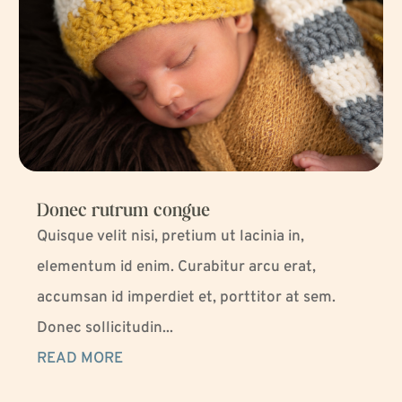
Donec rutrum congue
Quisque velit nisi, pretium ut lacinia in,
elementum id enim. Curabitur arcu erat,
accumsan id imperdiet et, porttitor at sem.
Donec sollicitudin...
READ MORE