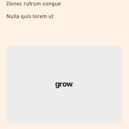
Donec rutrum congue
Nulla quis lorem ut