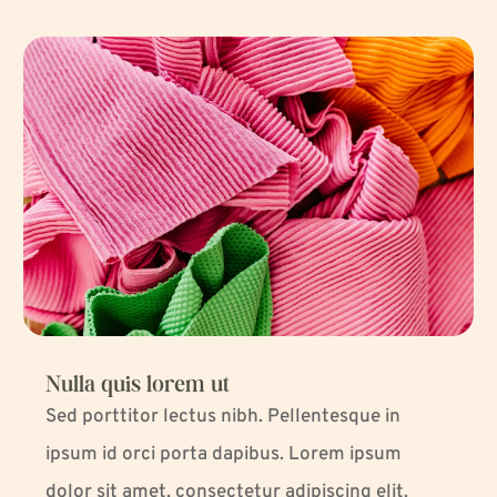
Nulla quis lorem ut
Sed porttitor lectus nibh. Pellentesque in
ipsum id orci porta dapibus. Lorem ipsum
dolor sit amet, consectetur adipiscing elit.