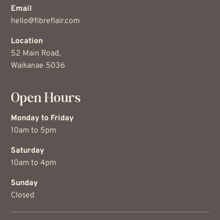
Email
hello@fibreflair.com
Location
52 Main Road,
Waikanae 5036
Open Hours
Monday to Friday
10am to 5pm
Saturday
10am to 4pm
Sunday
Closed