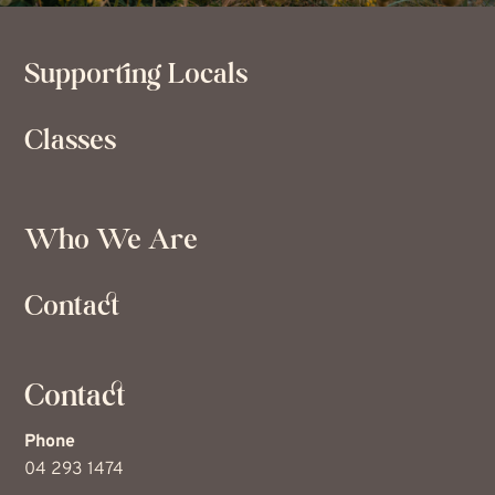
Supporting Locals
Classes
Who We Are
Contact
Contact
Phone
04 293 1474