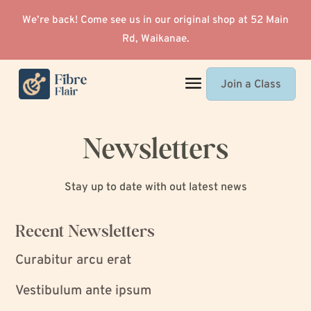
We’re back! Come see us in our original shop at 52 Main
Rd, Waikanae.
Join a Class
Newsletters
Stay up to date with out latest news
Recent Newsletters
Curabitur arcu erat
Vestibulum ante ipsum