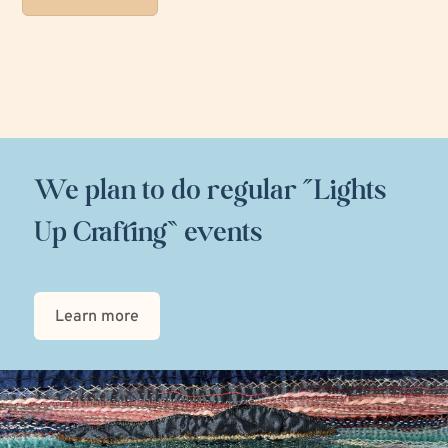
We plan to do regular “Lights
Up Crafting” events
Learn more