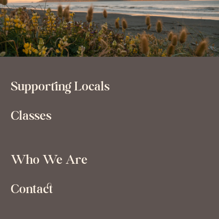
Supporting Locals
Classes
Who We Are
Contact