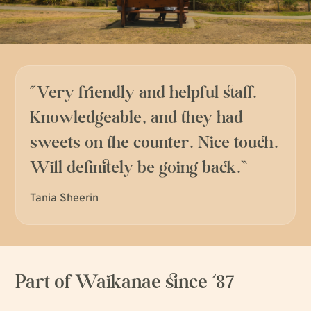
“
Very friendly and helpful staff.
Knowledgeable, and they had
sweets on the counter. Nice touch.
Will definitely be going back.
”
Tania Sheerin
Part of Waikanae since ‘87