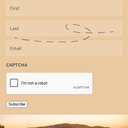
Name
(Required)
Name
(Required)
Email
(Required)
CAPTCHA
Subscribe