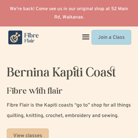
We’re back! Come see us in our original shop at 52 Main
Rd, Waikanae.
Join a Class
Bernina Kapiti Coast
Fibre with flair
Fibre Flair is the Kapiti coasts “go to” shop for all things
quilting, knitting, crochet, embroidery and sewing.
View classes