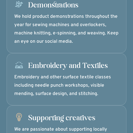
Demonstrations
We hold product demonstrations throughout the
year for sewing machines and overlockers,
machine knitting, e-spinning, and weaving. Keep
an eye on our social media.
Embroidery and Textiles
Embroidery and other surface textile classes
including needle punch workshops, visible
mending, surface design, and stitching.
Supporting creatives
We are passionate about supporting locally