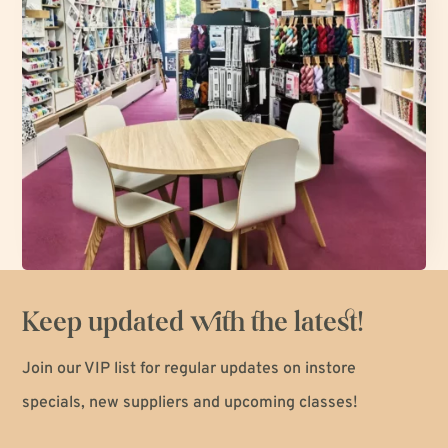
Keep updated with the latest!
Join our VIP list for regular updates on instore
specials, new suppliers and upcoming classes!