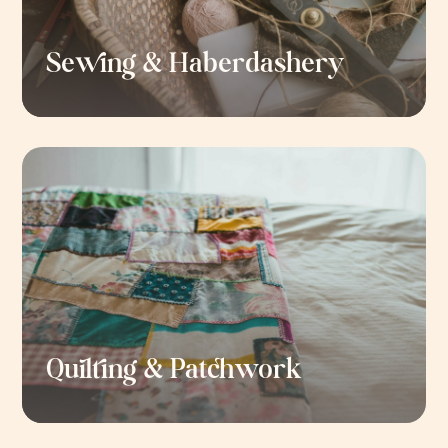
Sewing & Haberdashery
Quilting & Patchwork