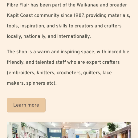
Fibre Flair has been part of the Waikanae and broader
Kapit Coast community since 1987, providing materials,
tools, inspiration, and skills to creators and crafters
locally, nationally, and internationally.
The shop is a warm and inspiring space, with incredible,
friendly, and talented staff who are expert crafters
(embroiders, knitters, crocheters, quilters, lace
makers, spinners etc).
Learn more