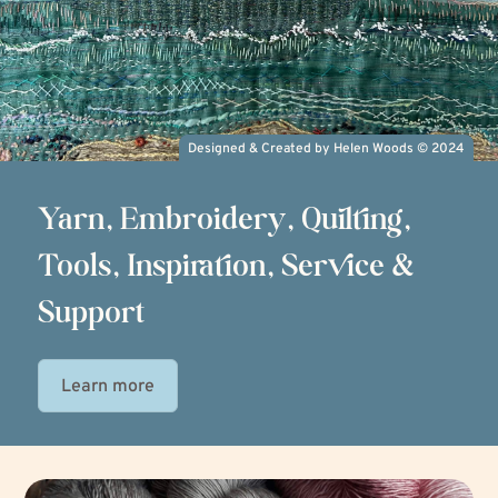
Designed & Created by Helen Woods
©
2024
Yarn, Embroidery, Quilting,
Tools, Inspiration, Service &
Support
Learn more