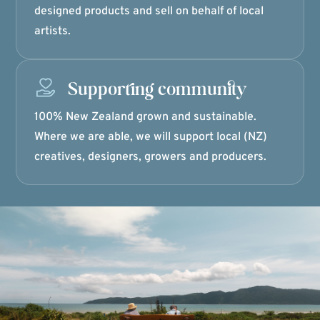
designed products and sell on behalf of local
artists.
Supporting community
100% New Zealand grown and sustainable.
Where we are able, we will support local (NZ)
creatives, designers, growers and producers.