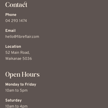
Contact
Phone
04 293 1474
Email
hello@fibreflair.com
Location
52 Main Road,
Waikanae 5036
Open Hours
Monday to Friday
10am to 5pm
Saturday
10am to 4pm