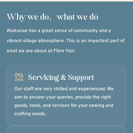
Why we do, what we do
Waikanae has a great sense of community and a
vibrant village atmosphere. This is an important part of
what we are about at Fibre flair.
Servicing & Support
Our staff are very skilled and experienced. We
aim to answer your queries, provide the right
goods, tools, and services for your sewing and
crafting needs.