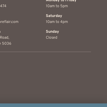
Monday to Friday
1474
10am to 5pm
Saturday
reflair.com
10am to 4pm
on
Sunday
Road,
Closed
e 5036
© 2026 Threads & Fibre, All rights reserved.