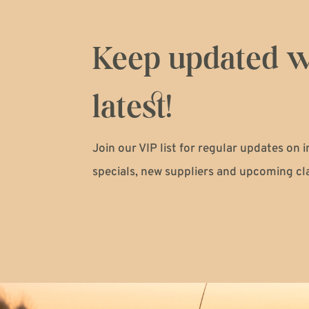
Keep updated w
latest!
Join our VIP list for regular updates on 
specials, new suppliers and upcoming cl