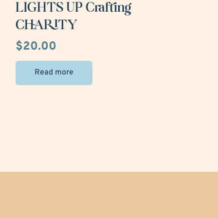
LIGHTS UP Crafting
CHARITY
$
20.00
Read more