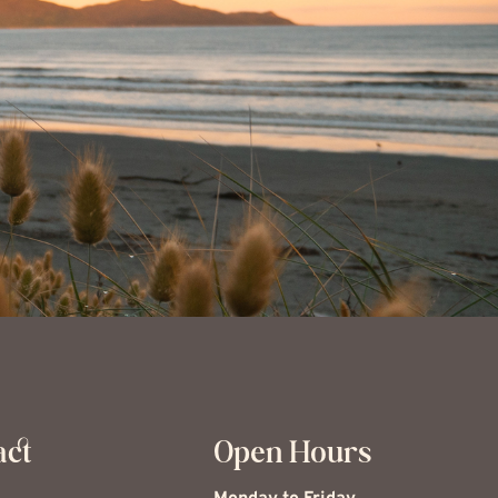
act
Open Hours