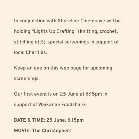
In conjunction with Shoreline Cinema we will be
holding “Lights Up Crafting” (knitting, crochet,
stitching etc); special screenings in support of
local Charities.
Keep an eye on this web page for upcoming
screenings.
Our first event is on 25 June at 6:15pm in
support of Waikanae Foodshare.
DATE & TIME: 25 June, 6.15pm
MOVIE: The Christophers