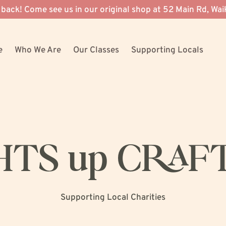
 back! Come see us in our original shop at 52 Main Rd, Wai
e
Who We Are
Our Classes
Supporting Locals
HTS up CRAF
Supporting Local Charities