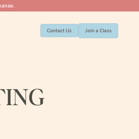
kanae.
Join a Class
Contact Us
TING