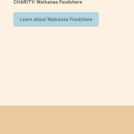
CHARITY: Waikanae Foodshare
Learn about Waikanae Foodshare