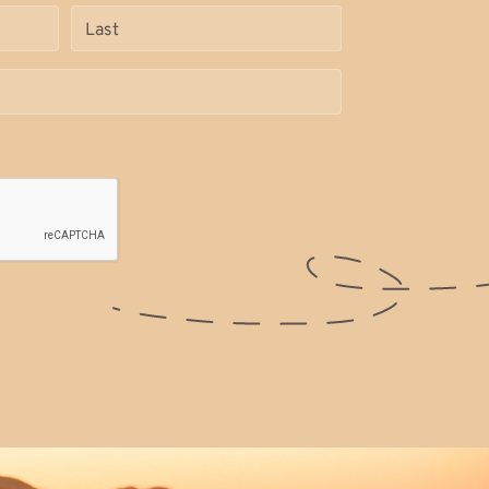
Name
(Required)