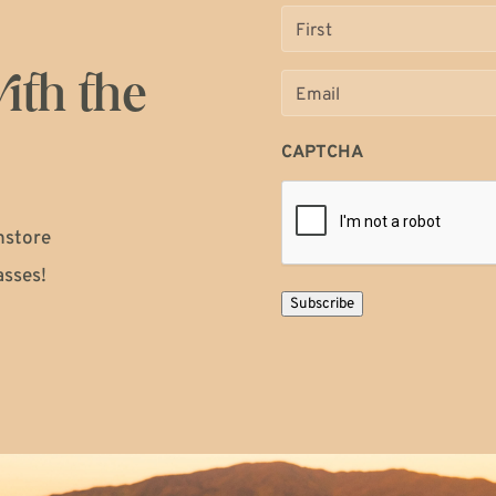
Name
(Required)
ith the
Email
(Required)
CAPTCHA
instore
asses!
Subscribe