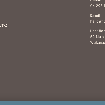
Phone
04 293 
Email
hello@fib
Are
Locati
52 Main 
Waikana