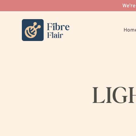
We’re
Hom
LIG