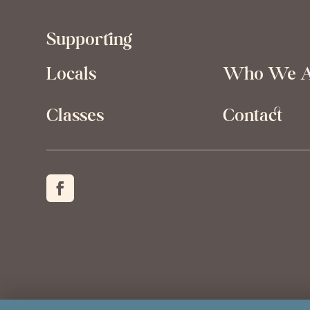
Supporting
Locals
Who We 
Classes
Contact
Created by
Grow My Business